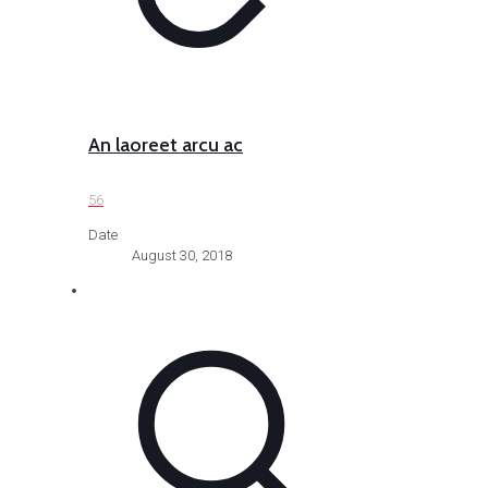
An laoreet arcu ac
56
Date
August 30, 2018