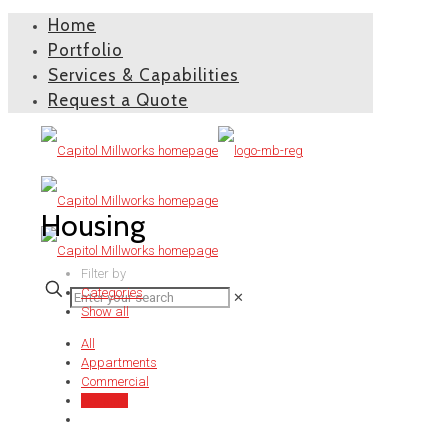
Home
Portfolio
Services & Capabilities
Request a Quote
Housing
Filter by
Categories
✕
Show all
All
Appartments
Commercial
Housing