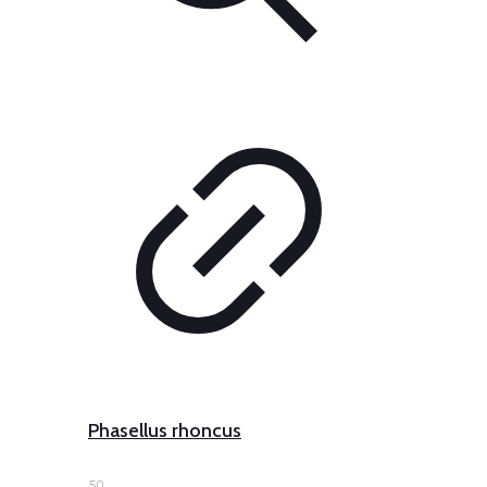
Phasellus rhoncus
50